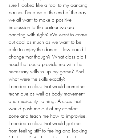
sure I looked like a fool to my dancing 
partner. Because at the end of the day 
we all want to make a positive 
impression to the partner we are 
dancing with right? We want to come 
out cool as much as we want to be 
able to enjoy the dance. How could I 
change that though? What class did I 
need that could provide me with the 
necessary skills to up my game? And 
what were the skills exactly?
I needed a class that would combine 
technique as well as body movement 
and musicality training. A class that 
would push me out of my comfort 
zone and teach me how to improvise. 
I needed a class that would get me 
from feeling stiff to feeling and looking 