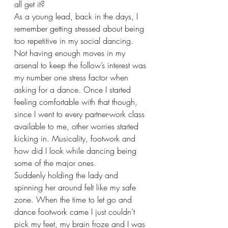
all get it?
As a young lead, back in the days, I 
remember getting stressed about being 
too repetitive in my social dancing. 
Not having enough moves in my 
arsenal to keep the follow’s interest was 
my number one stress factor when 
asking for a dance. Once I started 
feeling comfortable with that though, 
since I went to every partner-work class 
available to me, other worries started 
kicking in. Musicality, footwork and 
how did I look while dancing being 
some of the major ones.
Suddenly holding the lady and 
spinning her around felt like my safe 
zone. When the time to let go and 
dance footwork came I just couldn’t 
pick my feet, my brain froze and I was 