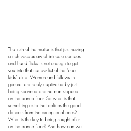
The truth of the matter is that just having 
a rich vocabulary of intricate combos 
and hand flicks is not enough to get 
you into that narrow list of the “cool 
kids” club. Women and follows in 
general are rarely captivated by just 
being spanned around non stopped 
on the dance floor. So what is that 
something extra that defines the good 
dancers from the exceptional ones? 
What is the key to being sought after 
on the dance floor? And how can we 