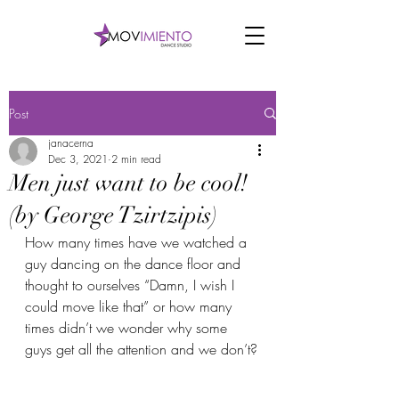
Post
janacerna
Dec 3, 2021
2 min read
Men just want to be cool!
(by George Tzirtzipis)
How many times have we watched a 
guy dancing on the dance floor and 
thought to ourselves “Damn, I wish I 
could move like that” or how many 
times didn’t we wonder why some 
guys get all the attention and we don’t?