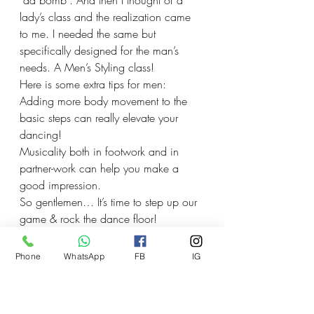
“da bomb”. And then I thought of a 
lady’s class and the realization came 
to me. I needed the same but 
specifically designed for the man’s 
needs. A Men’s Styling class!
Here is some extra tips for men:
Adding more body movement to the 
basic steps can really elevate your 
dancing!
Musicality both in footwork and in 
partner-work can help you make a 
good impression.
So gentlemen… It’s time to step up our 
game & rock the dance floor!
Phone
WhatsApp
FB
IG