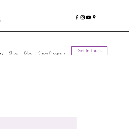
n
Get In Touch
ry
Shop
Blog
Show Program