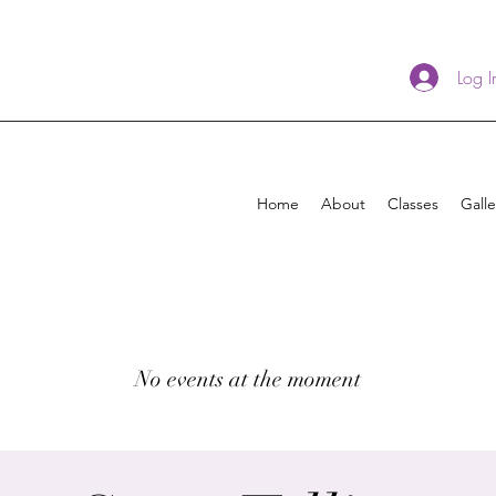
Log I
Home
About
Classes
Galle
No events at the moment