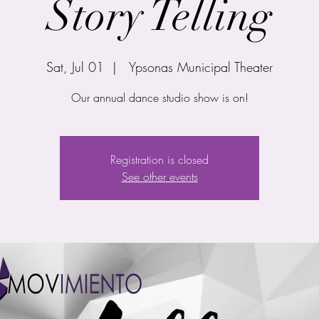
Story Telling
Sat, Jul 01
  |  
Ypsonas Municipal Theater
Our annual dance studio show is on!
Registration is closed
See other events