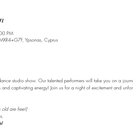
n
:00 PM
, MXR4+G7F, Ypsonas, Cyprus
ance studio show. Our talented performers will take you on a jour
s and captivating energy! Join us for a night of excitement and unfo
old are free!)
s. 
e!