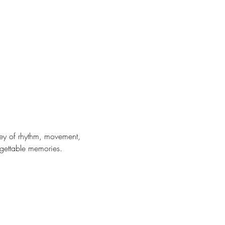
ney of rhythm, movement, 
rgettable memories. 