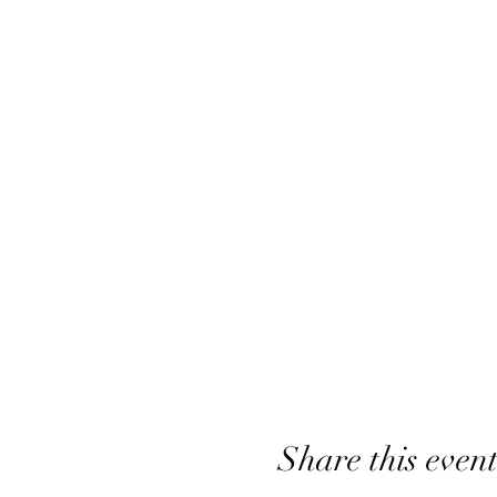
Share this even