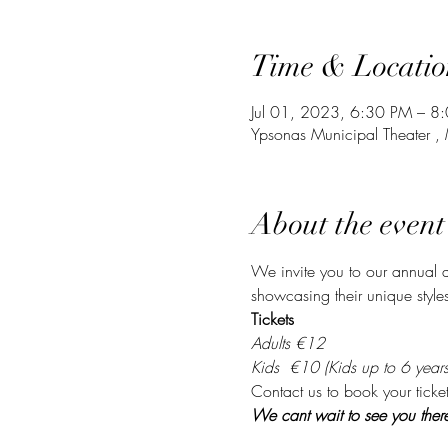
Time & Locatio
Jul 01, 2023, 6:30 PM – 8
Ypsonas Municipal Theater 
About the event
We invite you to our annual d
showcasing their unique style
Tickets
Adults €12
Kids  €10 (Kids up to 6 years 
Contact us to book your ticket
We cant wait to see you ther