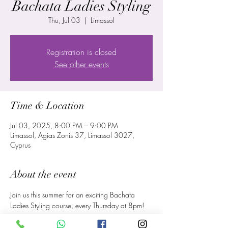
Bachata Ladies Styling
Thu, Jul 03
  |  
Limassol
Registration is closed
See other events
Time & Location
Jul 03, 2025, 8:00 PM – 9:00 PM
Limassol, Agias Zonis 37, Limassol 3027,
Cyprus
About the event
Join us this summer for an exciting Bachata 
Ladies Styling course, every Thursday at 8pm!