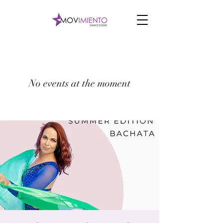
No events at the moment